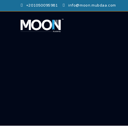
⁦+201050095981⁩
info@moon.mubdaa.com