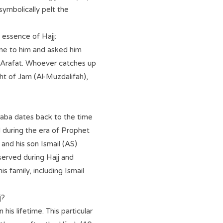
symbolically pelt the
essence of Hajj:
me to him and asked him
s Arafat. Whoever catches up
ht of Jam (Al-Muzdalifah),
aaba dates back to the time
during the era of Prophet
and his son Ismail (AS)
bserved during Hajj and
s family, including Ismail
j?
s lifetime. This particular