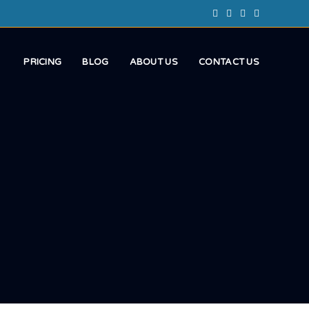
PRICING
BLOG
ABOUT US
CONTACT US