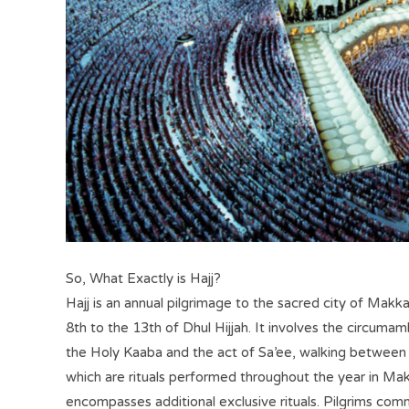
So, What Exactly is Hajj?
Hajj is an annual pilgrimage to the sacred city of Makk
8th to the 13th of Dhul Hijjah. It involves the circuma
the Holy Kaaba and the act of Sa’ee, walking betwee
which are rituals performed throughout the year in Ma
encompasses additional exclusive rituals. Pilgrims com