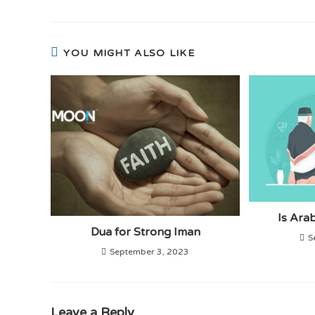
YOU MIGHT ALSO LIKE
Is Ara
Dua for Strong Iman
S
September 3, 2023
Leave a Reply