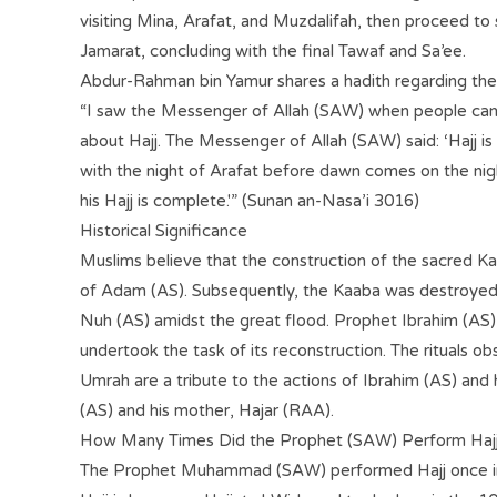
visiting Mina, Arafat, and Muzdalifah, then proceed to 
Jamarat, concluding with the final Tawaf and Sa’ee.
Abdur-Rahman bin Yamur shares a hadith regarding the 
“I saw the Messenger of Allah (SAW) when people ca
about Hajj. The Messenger of Allah (SAW) said: ‘Hajj i
with the night of Arafat before dawn comes on the nig
his Hajj is complete.'” (Sunan an-Nasa’i 3016)
Historical Significance
Muslims believe that the construction of the sacred K
of Adam (AS). Subsequently, the Kaaba was destroyed 
Nuh (AS) amidst the great flood. Prophet Ibrahim (AS) 
undertook the task of its reconstruction. The rituals o
Umrah are a tribute to the actions of Ibrahim (AS) and hi
(AS) and his mother, Hajar (RAA).
How Many Times Did the Prophet (SAW) Perform Haj
The Prophet Muhammad (SAW) performed Hajj once in hi