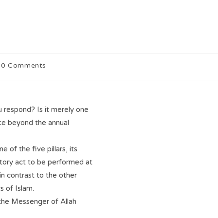
0 Comments
 respond? Is it merely one
ance beyond the annual
 of the five pillars, its
tory act to be performed at
in contrast to the other
s of Islam.
 the Messenger of Allah