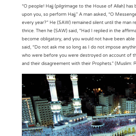
“O people! Hajj (pilgrimage to the House of Allah) h
upon you, so perform Hajj.” A man asked, “O Messenger 
every year?” He (SAW) remained silent until the man 
thrice. Then he (SAW) said, “Had I replied in the affirm
become obligatory, and you would not have been able to 
said, “Do not ask me so long as I do not impose anyth
who were before you were destroyed on account of th
and their disagreement with their Prophets.” (Muslim: R