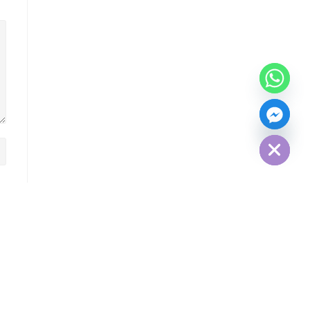
Hide chaty