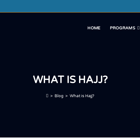
HOME
PROGRAMS
WHAT IS HAJJ?
>
Blog
>
What is Hajj?