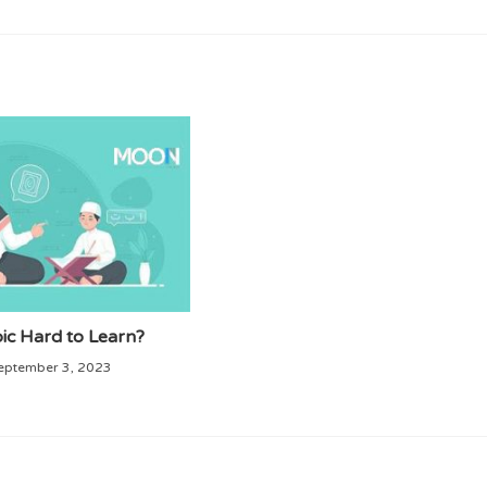
bic Hard to Learn?
eptember 3, 2023