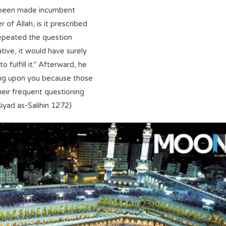
as been made incumbent
of Allah, is it prescribed
repeated the question
ative, it would have surely
fulfill it.” Afterward, he
ing upon you because those
eir frequent questioning
iyad as-Salihin 1272)