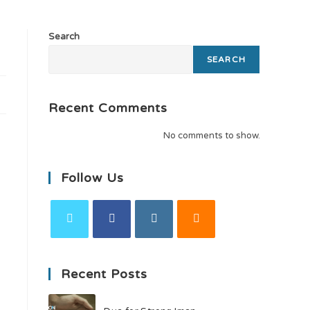
Search
SEARCH
Recent Comments
No comments to show.
Follow Us
Recent Posts