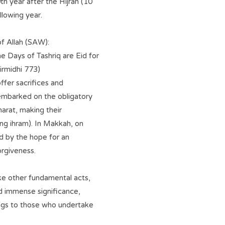
th year after the Hijrah (10
lowing year.
f Allah (SAW):
e Days of Tashriq are Eid for
Tirmidhi 773)
ffer sacrifices and
 embarked on the obligatory
marat, making their
ing ihram). In Makkah, on
ed by the hope for an
orgiveness.
like other fundamental acts,
old immense significance,
sings to those who undertake