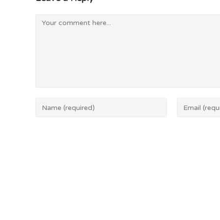
Save my name, email, and website in this browser 