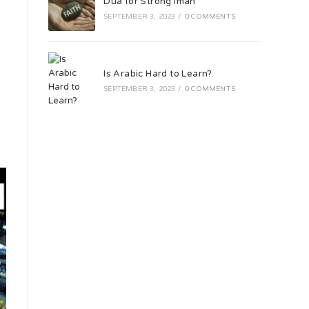
Dua for Strong Iman
SEPTEMBER 3, 2023
/
0 COMMENTS
Is Arabic Hard to Learn?
SEPTEMBER 3, 2023
/
0 COMMENTS