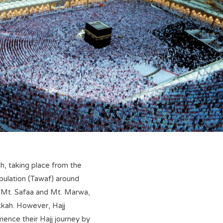
ah, taking place from the
mbulation (Tawaf) around
n Mt. Safaa and Mt. Marwa,
kkah. However, Hajj
mence their Hajj journey by