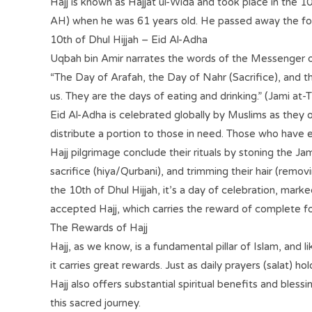
Hajj is known as Hajjat ul-Wida and took place in the 10
AH) when he was 61 years old. He passed away the fol
10th of Dhul Hijjah – Eid Al-Adha
Uqbah bin Amir narrates the words of the Messenger o
“The Day of Arafah, the Day of Nahr (Sacrifice), and th
us. They are the days of eating and drinking.” (Jami at-
Eid Al-Adha is celebrated globally by Muslims as they o
distribute a portion to those in need. Those who have
Hajj pilgrimage conclude their rituals by stoning the Ja
sacrifice (hiya/Qurbani), and trimming their hair (remov
the 10th of Dhul Hijjah, it’s a day of celebration, mark
accepted Hajj, which carries the reward of complete f
The Rewards of Hajj
Hajj, as we know, is a fundamental pillar of Islam, and 
it carries great rewards. Just as daily prayers (salat) h
Hajj also offers substantial spiritual benefits and bles
this sacred journey.