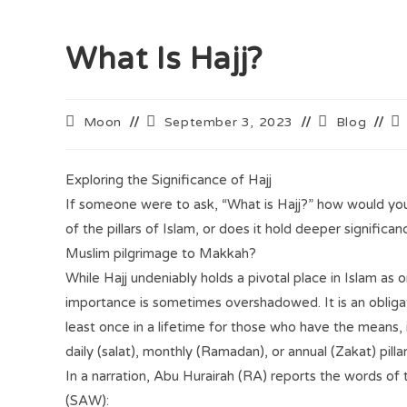
What Is Hajj?
Moon
September 3, 2023
Blog
Exploring the Significance of Hajj
If someone were to ask, “What is Hajj?” how would you
of the pillars of Islam, or does it hold deeper signific
Muslim pilgrimage to Makkah?
While Hajj undeniably holds a pivotal place in Islam as one
importance is sometimes overshadowed. It is an obliga
least once in a lifetime for those who have the means, 
daily (salat), monthly (Ramadan), or annual (Zakat) pillar
In a narration, Abu Hurairah (RA) reports the words of
(SAW):